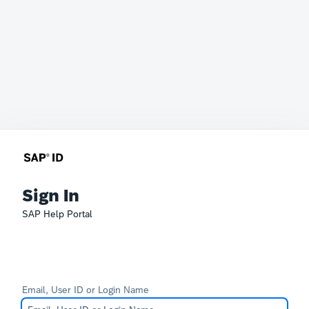
Sign In
SAP Help Portal
Email, User ID or Login Name