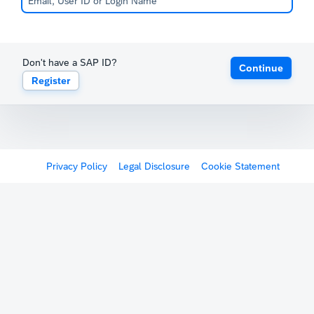
Don't have a SAP ID?
Continue
Register
Privacy Policy
Legal Disclosure
Cookie Statement