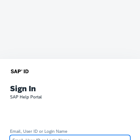
Sign In
SAP Help Portal
Email, User ID or Login Name