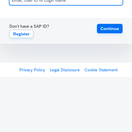
Don't have a SAP ID?
Continue
Register
Privacy Policy
Legal Disclosure
Cookie Statement