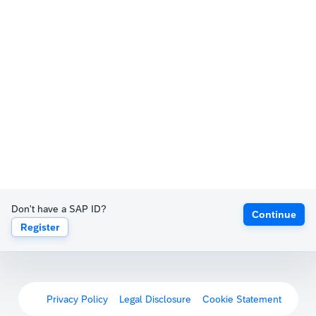
Don't have a SAP ID?
Continue
Register
Privacy Policy
Legal Disclosure
Cookie Statement