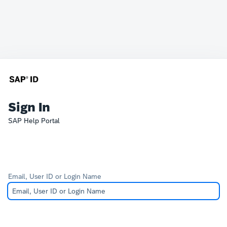
Sign In
SAP Help Portal
Email, User ID or Login Name