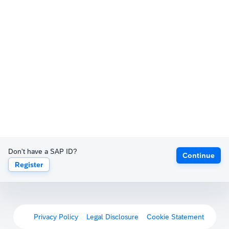
Don't have a SAP ID?
Continue
Register
Privacy Policy
Legal Disclosure
Cookie Statement