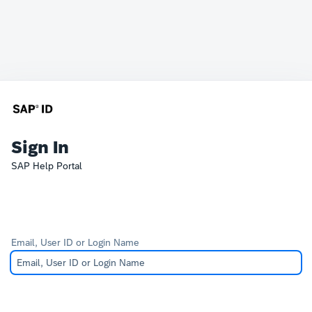
Sign In
SAP Help Portal
Email, User ID or Login Name