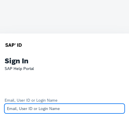
Sign In
SAP Help Portal
Email, User ID or Login Name