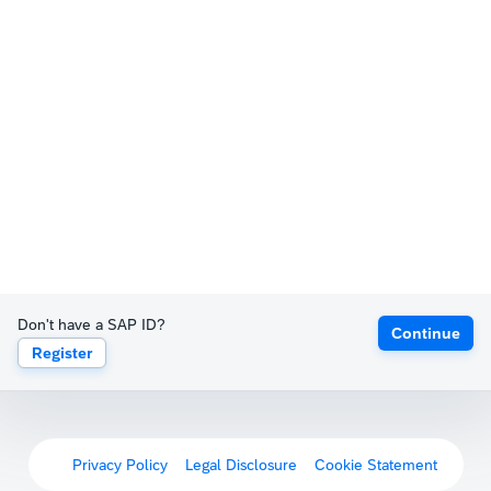
Don't have a SAP ID?
Continue
Register
Privacy Policy
Legal Disclosure
Cookie Statement