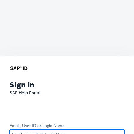
Sign In
SAP Help Portal
Email, User ID or Login Name