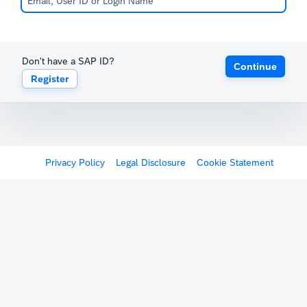
Don't have a SAP ID?
Continue
Register
Privacy Policy
Legal Disclosure
Cookie Statement