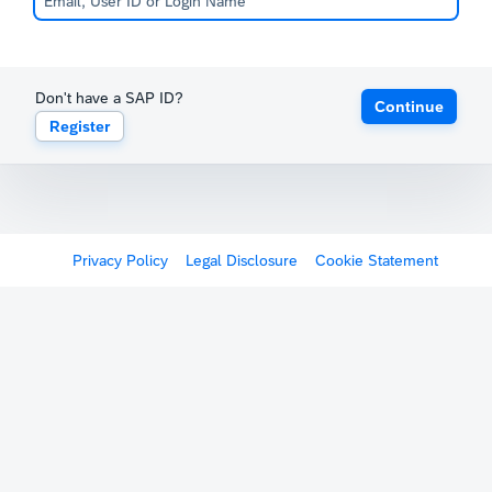
Don't have a SAP ID?
Continue
Register
Privacy Policy
Legal Disclosure
Cookie Statement