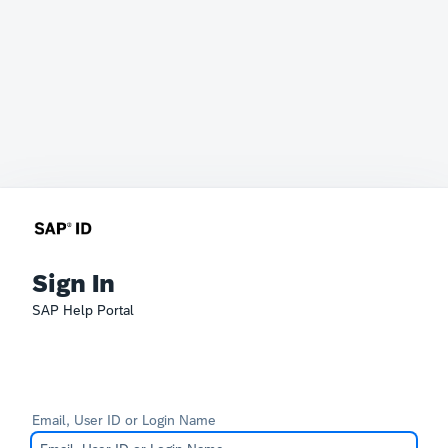
Sign In
SAP Help Portal
Email, User ID or Login Name