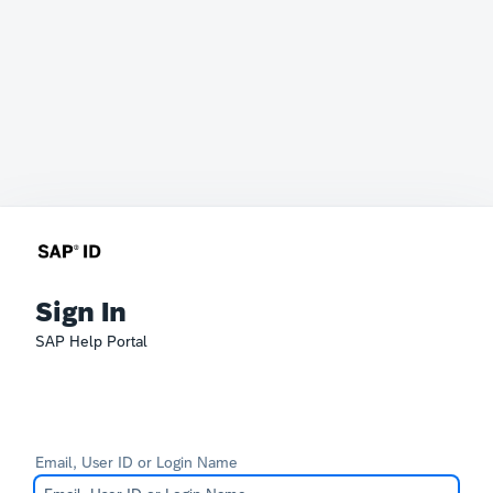
Sign In
SAP Help Portal
Email, User ID or Login Name