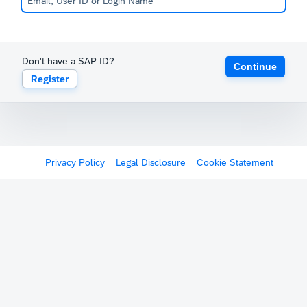
Don't have a SAP ID?
Continue
Register
Privacy Policy
Legal Disclosure
Cookie Statement