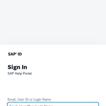
Sign In
SAP Help Portal
Email, User ID or Login Name