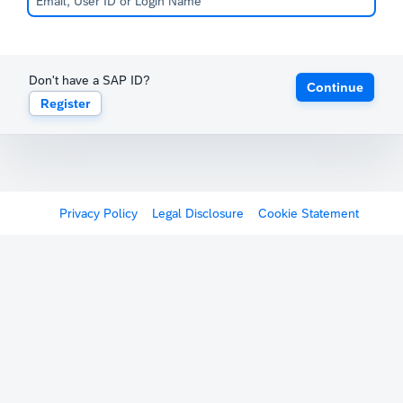
Don't have a SAP ID?
Continue
Register
Privacy Policy
Legal Disclosure
Cookie Statement