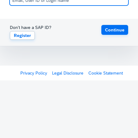
Don't have a SAP ID?
Continue
Register
Privacy Policy
Legal Disclosure
Cookie Statement