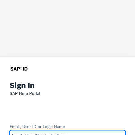
Sign In
SAP Help Portal
Email, User ID or Login Name