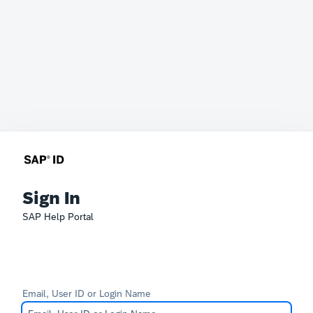
Sign In
SAP Help Portal
Email, User ID or Login Name