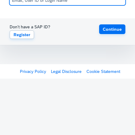
Don't have a SAP ID?
Continue
Register
Privacy Policy
Legal Disclosure
Cookie Statement