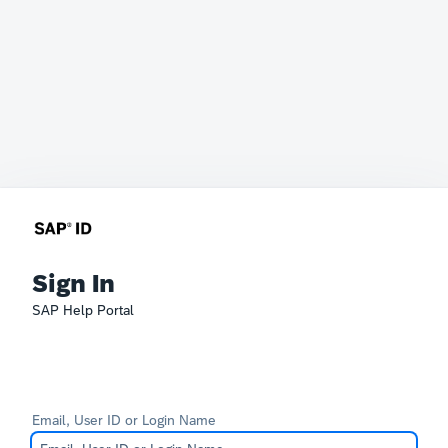
Sign In
SAP Help Portal
Email, User ID or Login Name