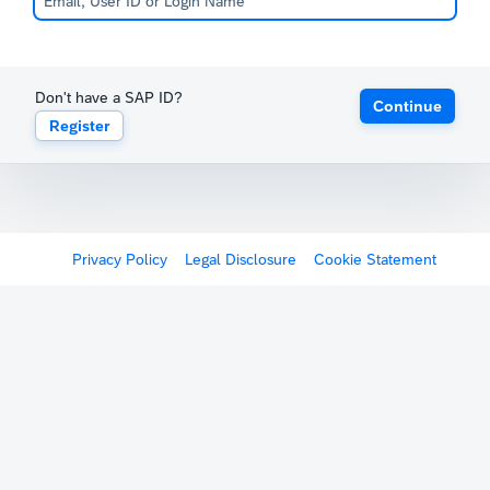
Don't have a SAP ID?
Continue
Register
Privacy Policy
Legal Disclosure
Cookie Statement