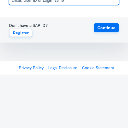
Don't have a SAP ID?
Continue
Register
Privacy Policy
Legal Disclosure
Cookie Statement