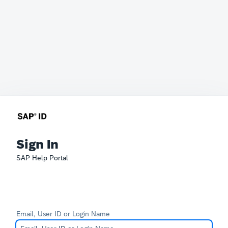
Sign In
SAP Help Portal
Email, User ID or Login Name