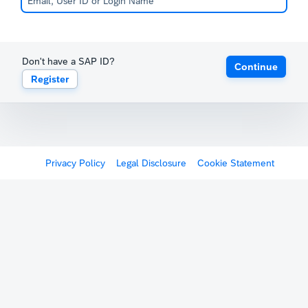
Don't have a SAP ID?
Continue
Register
Privacy Policy
Legal Disclosure
Cookie Statement