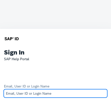
Sign In
SAP Help Portal
Email, User ID or Login Name