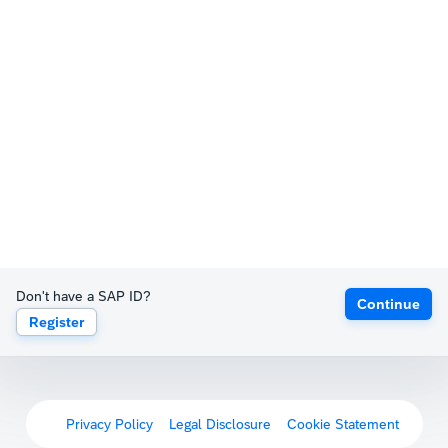
Don't have a SAP ID?
Continue
Register
Privacy Policy
Legal Disclosure
Cookie Statement