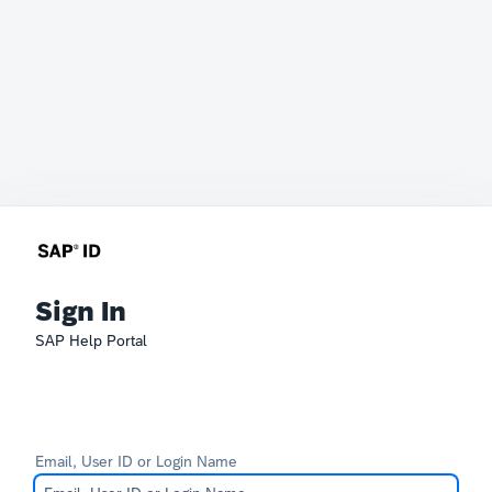
Sign In
SAP Help Portal
Email, User ID or Login Name