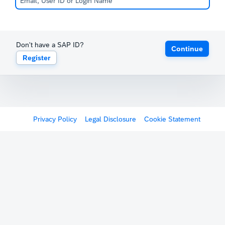
Don't have a SAP ID?
Continue
Register
Privacy Policy
Legal Disclosure
Cookie Statement