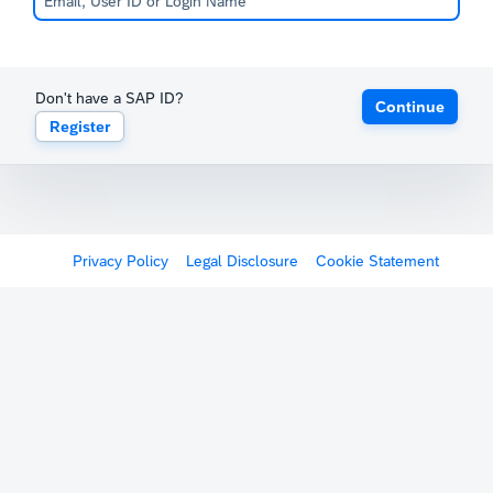
Don't have a SAP ID?
Continue
Register
Privacy Policy
Legal Disclosure
Cookie Statement