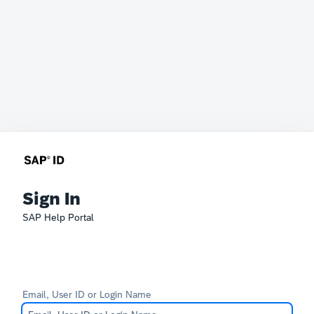
Sign In
SAP Help Portal
Email, User ID or Login Name