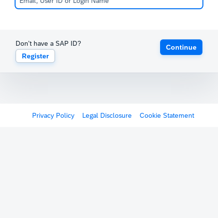
Don't have a SAP ID?
Continue
Register
Privacy Policy
Legal Disclosure
Cookie Statement