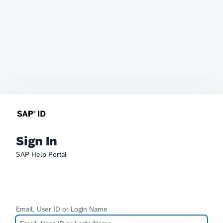
Sign In
SAP Help Portal
Email, User ID or Login Name