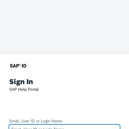
Sign In
SAP Help Portal
Email, User ID or Login Name