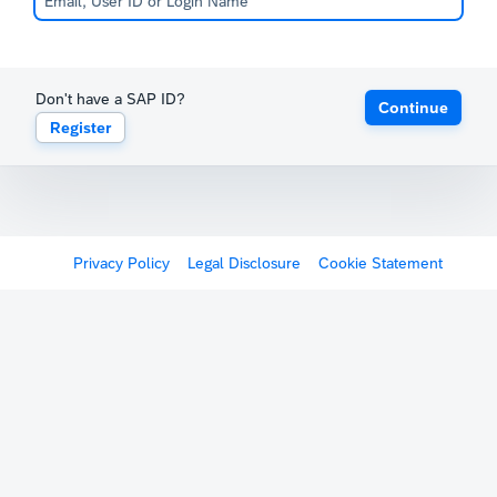
Don't have a SAP ID?
Continue
Register
Privacy Policy
Legal Disclosure
Cookie Statement