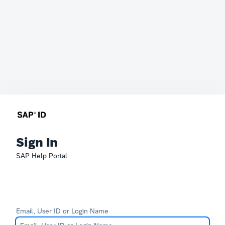
Sign In
SAP Help Portal
Email, User ID or Login Name