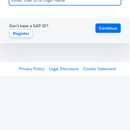
Don't have a SAP ID?
Continue
Register
Privacy Policy
Legal Disclosure
Cookie Statement