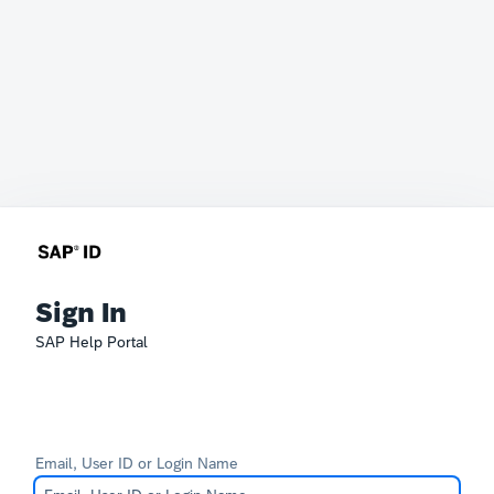
Sign In
SAP Help Portal
Email, User ID or Login Name