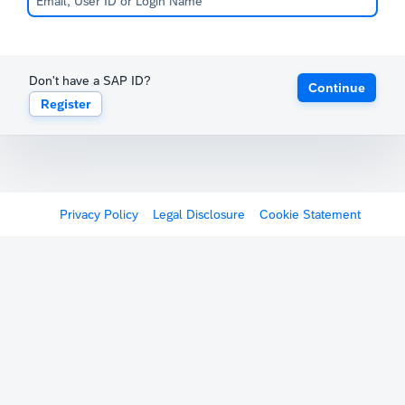
Don't have a SAP ID?
Continue
Register
Privacy Policy
Legal Disclosure
Cookie Statement