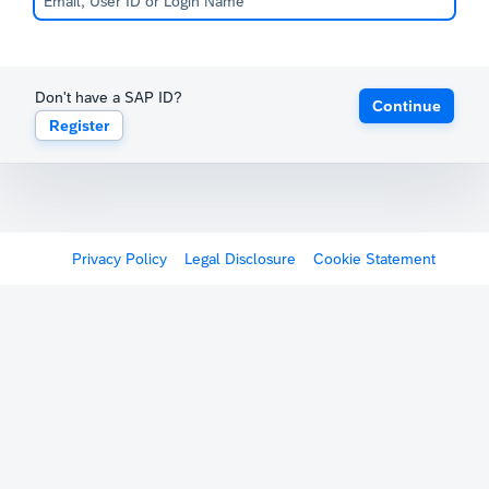
Don't have a SAP ID?
Continue
Register
Privacy Policy
Legal Disclosure
Cookie Statement