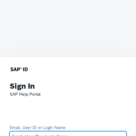
Sign In
SAP Help Portal
Email, User ID or Login Name