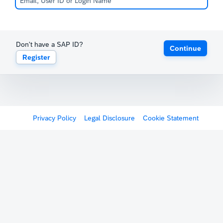
Don't have a SAP ID?
Continue
Register
Privacy Policy
Legal Disclosure
Cookie Statement