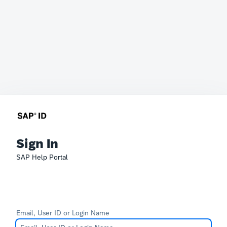
Sign In
SAP Help Portal
Email, User ID or Login Name