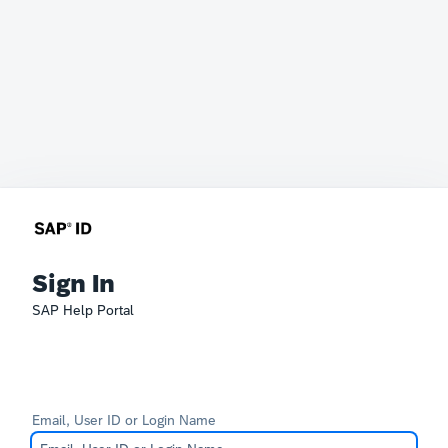
Sign In
SAP Help Portal
Email, User ID or Login Name