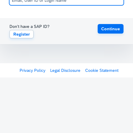
Don't have a SAP ID?
Continue
Register
Privacy Policy
Legal Disclosure
Cookie Statement