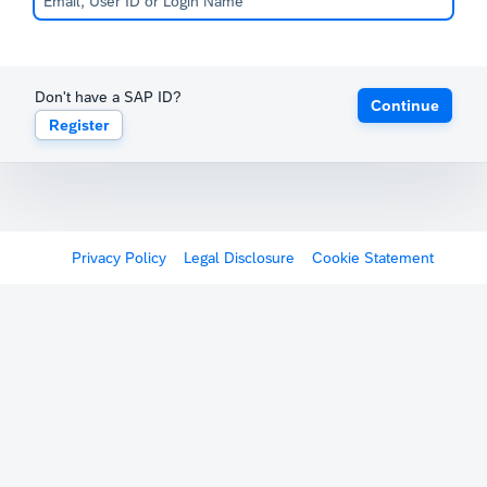
Don't have a SAP ID?
Continue
Register
Privacy Policy
Legal Disclosure
Cookie Statement