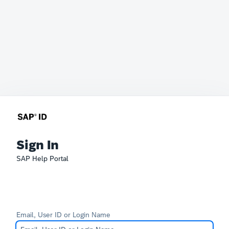
Sign In
SAP Help Portal
Email, User ID or Login Name