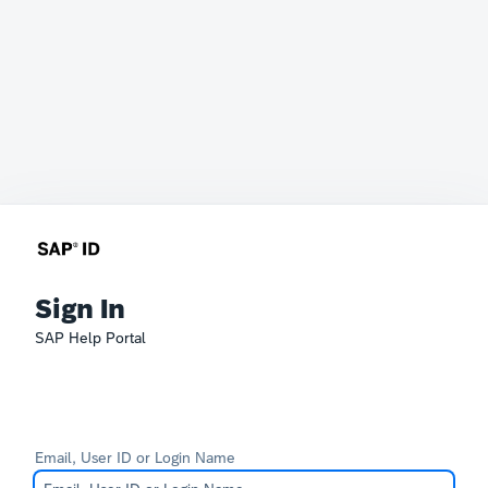
Sign In
SAP Help Portal
Email, User ID or Login Name