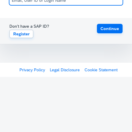
Don't have a SAP ID?
Continue
Register
Privacy Policy
Legal Disclosure
Cookie Statement