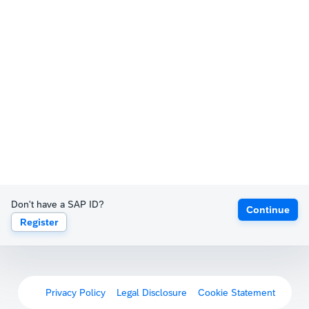
Don't have a SAP ID?
Continue
Register
Privacy Policy
Legal Disclosure
Cookie Statement