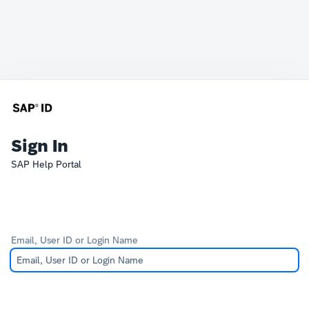
Sign In
SAP Help Portal
Email, User ID or Login Name