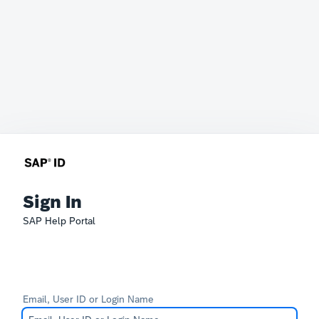
Sign In
SAP Help Portal
Email, User ID or Login Name