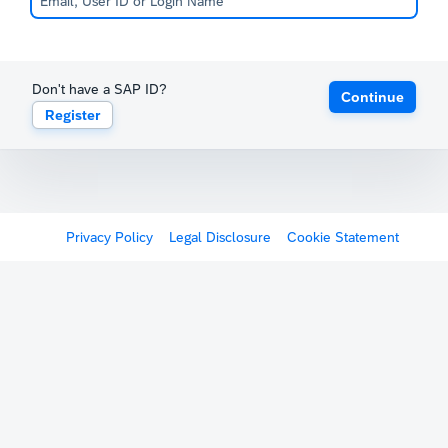
Don't have a SAP ID?
Continue
Register
Privacy Policy
Legal Disclosure
Cookie Statement