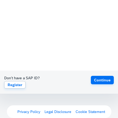
Don't have a SAP ID?
Continue
Register
Privacy Policy
Legal Disclosure
Cookie Statement