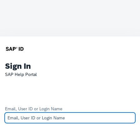
Sign In
SAP Help Portal
Email, User ID or Login Name