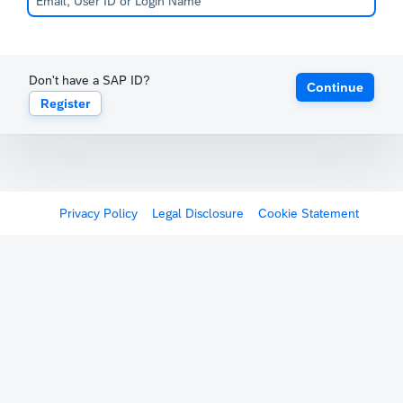
Don't have a SAP ID?
Continue
Register
Privacy Policy
Legal Disclosure
Cookie Statement