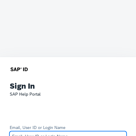
Sign In
SAP Help Portal
Email, User ID or Login Name