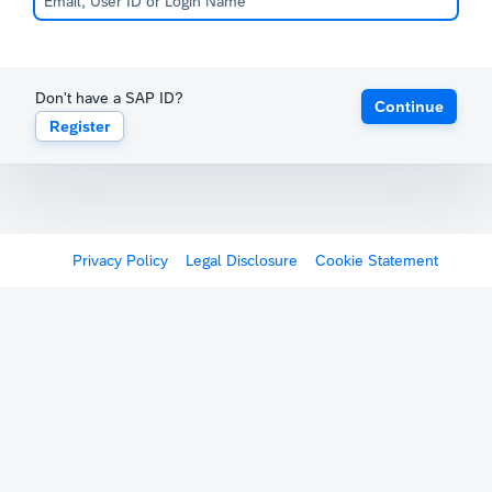
Don't have a SAP ID?
Continue
Register
Privacy Policy
Legal Disclosure
Cookie Statement