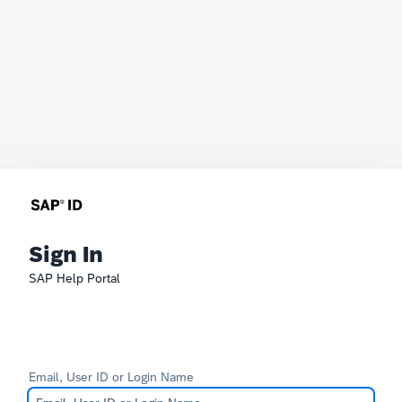
Sign In
SAP Help Portal
Email, User ID or Login Name