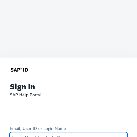
Sign In
SAP Help Portal
Email, User ID or Login Name