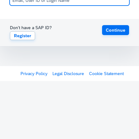
Don't have a SAP ID?
Continue
Register
Privacy Policy
Legal Disclosure
Cookie Statement