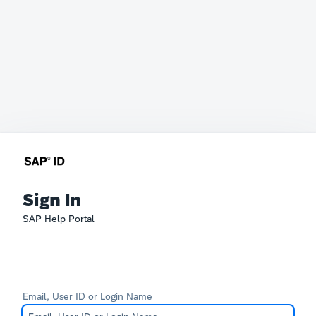
Sign In
SAP Help Portal
Email, User ID or Login Name