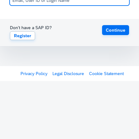
Don't have a SAP ID?
Continue
Register
Privacy Policy
Legal Disclosure
Cookie Statement