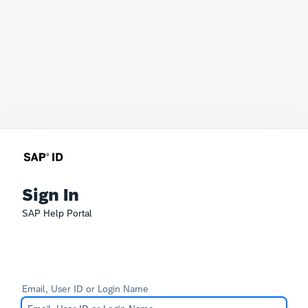
Sign In
SAP Help Portal
Email, User ID or Login Name