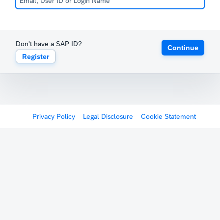
Don't have a SAP ID?
Continue
Register
Privacy Policy
Legal Disclosure
Cookie Statement