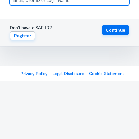
Don't have a SAP ID?
Continue
Register
Privacy Policy
Legal Disclosure
Cookie Statement