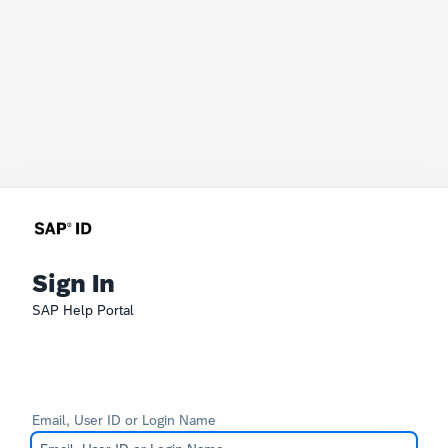
Sign In
SAP Help Portal
Email, User ID or Login Name