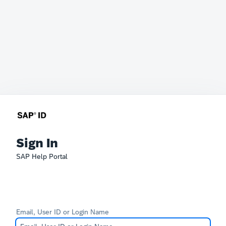
Sign In
SAP Help Portal
Email, User ID or Login Name