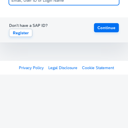
Don't have a SAP ID?
Continue
Register
Privacy Policy
Legal Disclosure
Cookie Statement