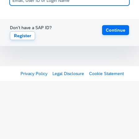
Don't have a SAP ID?
Continue
Register
Privacy Policy
Legal Disclosure
Cookie Statement