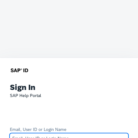
Sign In
SAP Help Portal
Email, User ID or Login Name