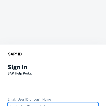
Sign In
SAP Help Portal
Email, User ID or Login Name