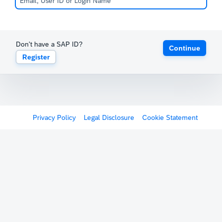
Don't have a SAP ID?
Continue
Register
Privacy Policy
Legal Disclosure
Cookie Statement