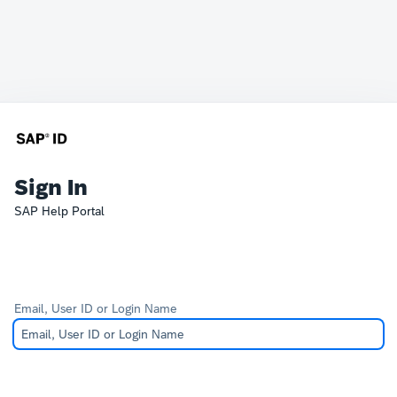
Sign In
SAP Help Portal
Email, User ID or Login Name