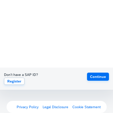
Don't have a SAP ID?
Continue
Register
Privacy Policy
Legal Disclosure
Cookie Statement