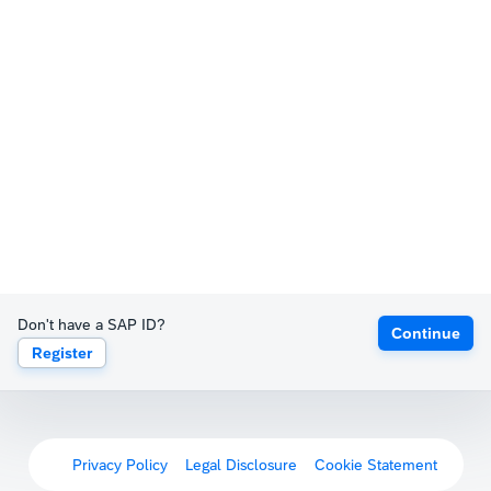
Don't have a SAP ID?
Continue
Register
Privacy Policy
Legal Disclosure
Cookie Statement