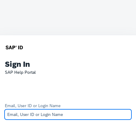
Sign In
SAP Help Portal
Email, User ID or Login Name