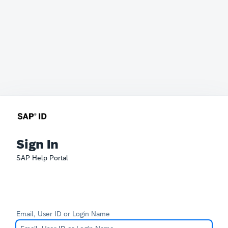
Sign In
SAP Help Portal
Email, User ID or Login Name