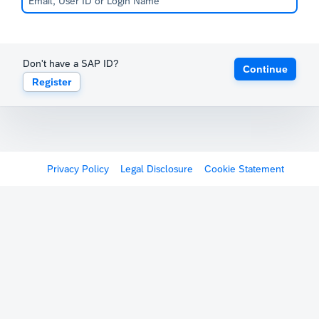
Don't have a SAP ID?
Continue
Register
Privacy Policy
Legal Disclosure
Cookie Statement