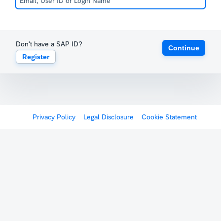
Don't have a SAP ID?
Continue
Register
Privacy Policy
Legal Disclosure
Cookie Statement