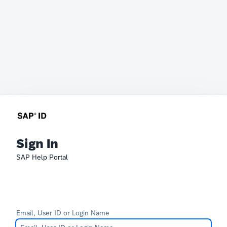
Sign In
SAP Help Portal
Email, User ID or Login Name