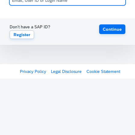
Don't have a SAP ID?
Continue
Register
Privacy Policy
Legal Disclosure
Cookie Statement