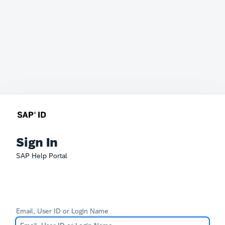
Sign In
SAP Help Portal
Email, User ID or Login Name