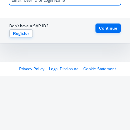
Don't have a SAP ID?
Continue
Register
Privacy Policy
Legal Disclosure
Cookie Statement