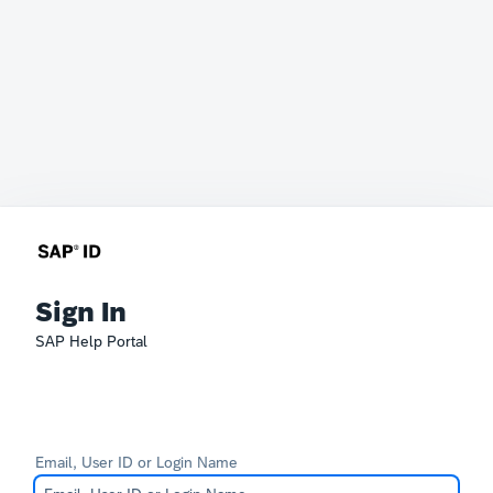
Sign In
SAP Help Portal
Email, User ID or Login Name