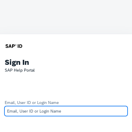
Sign In
SAP Help Portal
Email, User ID or Login Name