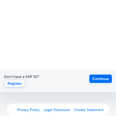
Don't have a SAP ID?
Continue
Register
Privacy Policy
Legal Disclosure
Cookie Statement