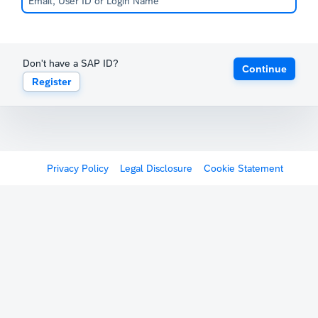
Don't have a SAP ID?
Continue
Register
Privacy Policy
Legal Disclosure
Cookie Statement