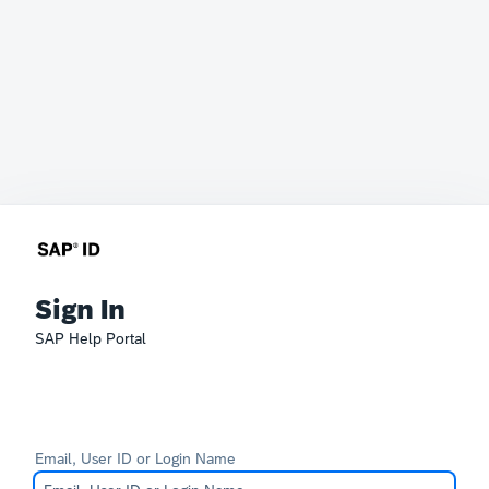
Sign In
SAP Help Portal
Email, User ID or Login Name