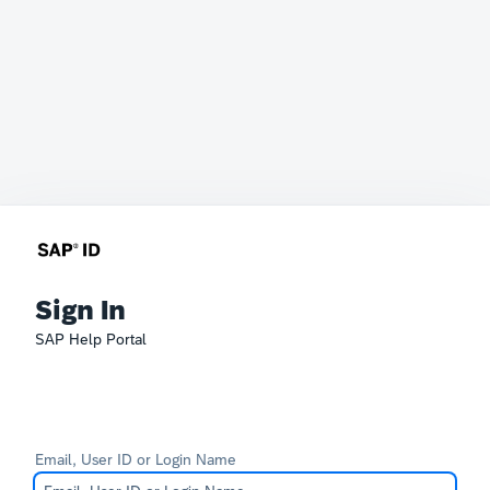
Sign In
SAP Help Portal
Email, User ID or Login Name