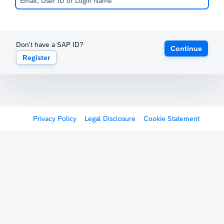
Don't have a SAP ID?
Continue
Register
Privacy Policy
Legal Disclosure
Cookie Statement