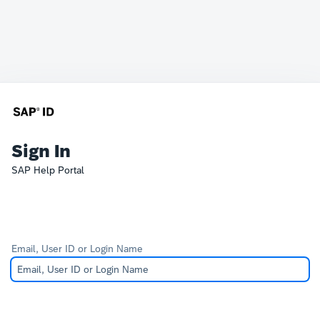
Sign In
SAP Help Portal
Email, User ID or Login Name