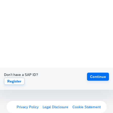
Don't have a SAP ID?
Continue
Register
Privacy Policy
Legal Disclosure
Cookie Statement