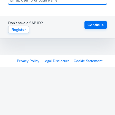
Don't have a SAP ID?
Continue
Register
Privacy Policy
Legal Disclosure
Cookie Statement