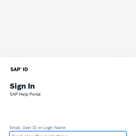
Sign In
SAP Help Portal
Email, User ID or Login Name