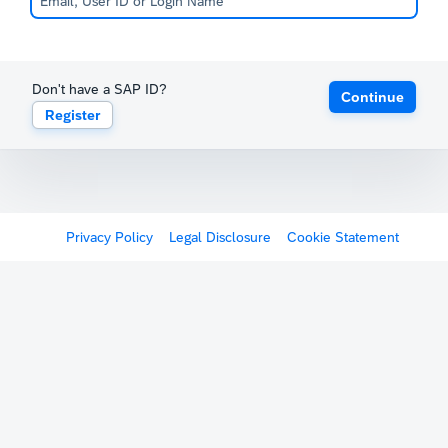
Don't have a SAP ID?
Continue
Register
Privacy Policy
Legal Disclosure
Cookie Statement