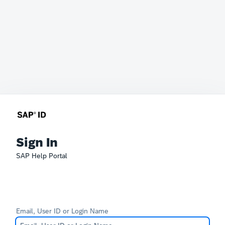
Sign In
SAP Help Portal
Email, User ID or Login Name